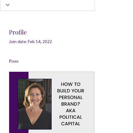
Profile
Join date: Feb 14, 2022
Posts