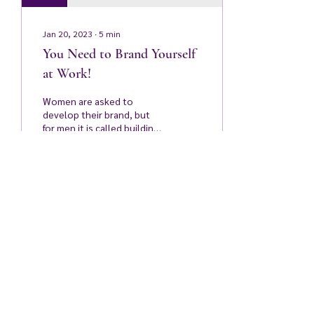
Jan 20, 2023
∙
5
min
You Need to Brand Yourself
at Work!
Women are asked to
develop their brand, but
for men it is called building
political capital! One of the
main challenges for women
in...
125
0
3
Do Not Sell My Personal Information
contact@bizandgive.com
949 315 9542