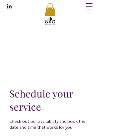
BizAndGive
Conducting Business While Uplifting Others
contact@bizandgive.com
Schedule your
service
Check out our availability and book the
date and time that works for you